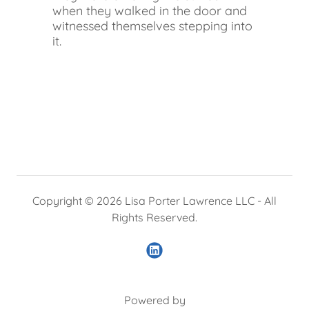
when they walked in the door and
witnessed themselves stepping into
it.
Copyright © 2026 Lisa Porter Lawrence LLC - All
Rights Reserved.
Powered by