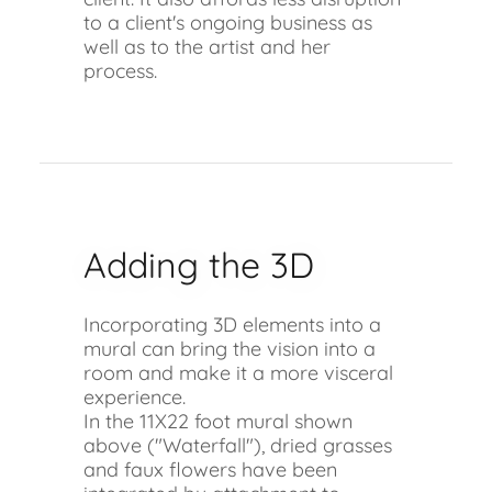
to a client's ongoing business as
well as to the artist and her
process.
Adding the 3D
Incorporating 3D elements into a
mural can bring the vision into a
room and make it a more visceral
experience.
In the 11X22 foot mural shown
above ("Waterfall"), dried grasses
and faux flowers have been