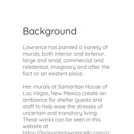
Background
Lawrence has painted a variety of
murals, both interior and exterior,
large and small, commercial and
residential, imaginary and after the
fact or an existent place.
Her murals at Samaritan House of
Las Vegas, New Mexico create an
ambiance for shelter guests and
staff to help ease the stresses of
uncertain and transitory living.
These works can be seen in this
website at
https://lisaporterlawrencellc.com/a