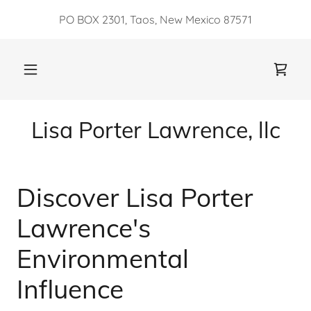
PO BOX 2301, Taos, New Mexico 87571
Lisa Porter Lawrence, llc
Discover Lisa Porter
Lawrence's
Environmental
Influence