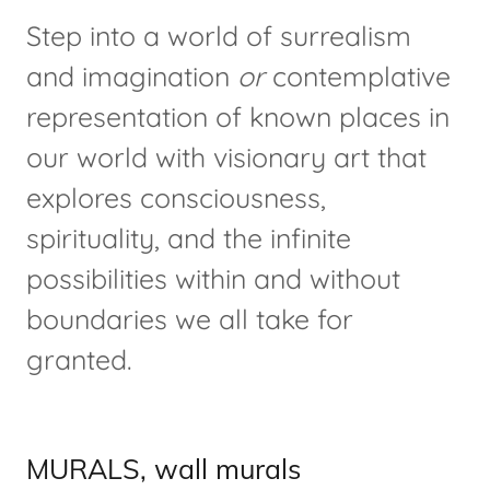
Step into a world of surrealism
and imagination
or
contemplative
representation of known places in
our world with visionary art that
explores consciousness,
spirituality, and the infinite
possibilities within and without
boundaries we all take for
granted.
MURALS, wall murals