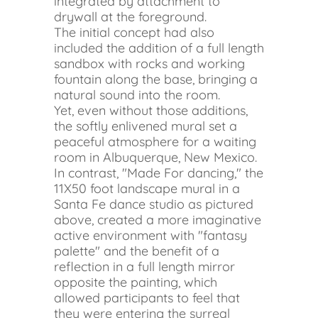
integrated by attachment to
drywall at the foreground.
The initial concept had also
included the addition of a full length
sandbox with rocks and working
fountain along the base, bringing a
natural sound into the room.
Yet, even without those additions,
the softly enlivened mural set a
peaceful atmosphere for a waiting
room in Albuquerque, New Mexico.
In contrast, "Made For dancing," the
11X50 foot landscape mural in a
Santa Fe dance studio as pictured
above, created a more imaginative
active environment with "fantasy
palette" and the benefit of a
reflection in a full length mirror
opposite the painting, which
allowed participants to feel that
they were entering the surreal