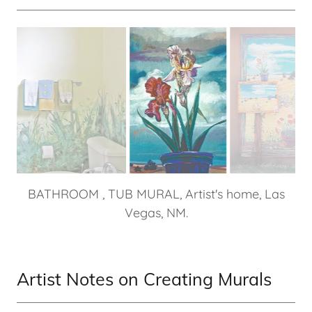
WEST ALAMEDA, Detail of irises in outdoor
commissioned work, Santa Fe, NM.
Artist Notes on Creating Murals