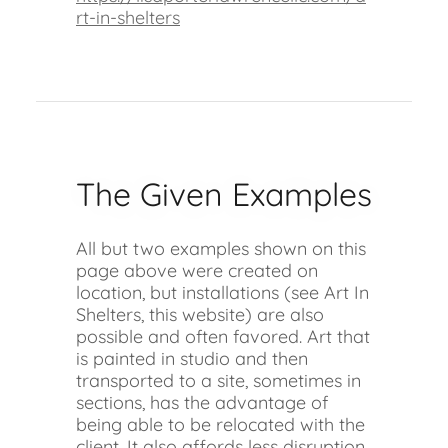
rt-in-shelters
The Given Examples
All but two examples shown on this
page above were created on
location, but installations (see Art In
Shelters, this website) are also
possible and often favored. Art that
is painted in studio and then
transported to a site, sometimes in
sections, has the advantage of
being able to be relocated with the
client. It also affords less disruption